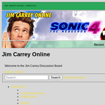
Jim Carrey Online
Welcome to the Jim Carrey Discussion Board
Skip to content
Search
Advanced search
Quick links
Unanswered topics
Active topics
Search