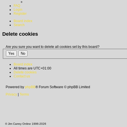
FAQ
Login
Register
Board index
Search
Delete cookies
Are you sure you want to delete all cookies set by this board?
Board index
All times are
UTC+01:00
Delete cookies
Contact us
Powered by
phpBB
® Forum Software © phpBB Limited
Privacy
|
Terms
© Jim Carrey Online 1996-2026