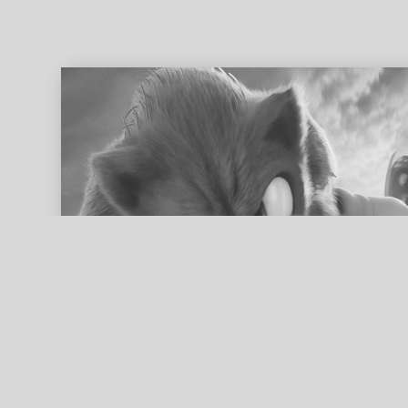
ed search