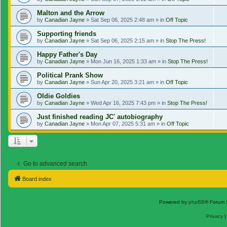
Malton and the Arrow
by
Canadian Jayne
»
Sat Sep 06, 2025 2:48 am
» in
Off Topic
Supporting friends
by
Canadian Jayne
»
Sat Sep 06, 2025 2:15 am
» in
Stop The Press!
Happy Father's Day
by
Canadian Jayne
»
Mon Jun 16, 2025 1:33 am
» in
Stop The Press!
Political Prank Show
by
Canadian Jayne
»
Sun Apr 20, 2025 3:21 am
» in
Off Topic
Oldie Goldies
by
Canadian Jayne
»
Wed Apr 16, 2025 7:43 pm
» in
Stop The Press!
Just finished reading JC' autobiography
by
Canadian Jayne
»
Mon Apr 07, 2025 5:31 am
» in
Off Topic
Go to advanced search
Board index
Powered by
phpBB
® Forum 
Privacy