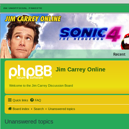
Jim Carrey Online
Welcome to the Jim Carrey Discussion Board
Quick links
FAQ
Board index
Search
Unanswered topics
Unanswered topics