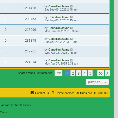
by
Canadian Jayne
0
211428
Sat Sep 06, 2025 2:48 am
by
Canadian Jayne
0
209753
Sat Sep 06, 2025 2:15 am
by
Canadian Jayne
0
218999
Mon Jun 16, 2025 1:33 am
by
Canadian Jayne
0
281378
Sun Apr 20, 2025 3:21 am
by
Canadian Jayne
0
242761
Wed Apr 16, 2025 7:43 pm
by
Canadian Jayne
0
224614
Mon Apr 07, 2025 5:31 am
Page
1
of
66
1
2
3
4
5
66
Nex
Search found 989 matches
…
Jump to
Contact us
Delete cookies
All times are
UTC+01:00
Software © phpBB Limited
|
Terms