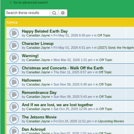
Go to advanced search
Search
Advanced search
TOPICS
Happy Belated Earth Day
by
Canadian Jayne
»
Fri May 01, 2026 6:59 pm
» in
Off Topic
Character Lineup
by
Canadian Jayne
»
Fri May 01, 2026 6:51 pm
» in
(2027) Sonic the Hedgeh
Warning!
by
Canadian Jayne
»
Mon Mar 02, 2026 1:01 pm
» in
Off Topic
Christmas and Concerts - Walk Off the Earth
by
Canadian Jayne
»
Thu Dec 11, 2025 6:57 am
» in
Off Topic
Halloween
by
Canadian Jayne
»
Sun Nov 09, 2025 5:49 am
» in
Off Topic
Remembrance Day
by
Canadian Jayne
»
Sun Nov 09, 2025 5:43 am
» in
Off Topic
And If we are lost, we are lost together
by
Canadian Jayne
»
Sat Oct 25, 2025 12:05 am
» in
Off Topic
The Jetsons Movie
by
Canadian Jayne
»
Fri Oct 24, 2025 11:51 pm
» in
Upcoming Movies
Dan Ackroyd
by
Canadian Jayne
»
Sun Sep 07, 2025 1:02 am
» in
Off Topic