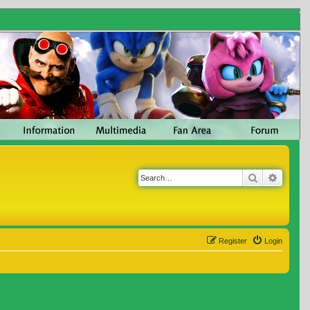
Search
Advanc
Register
Login