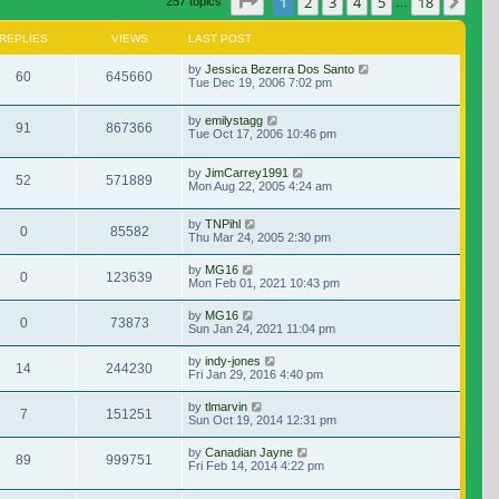
Page
1
of
18
1
2
3
4
5
18
Nex
257 topics
…
REPLIES
VIEWS
LAST POST
by
Jessica Bezerra Dos Santo
60
645660
Tue Dec 19, 2006 7:02 pm
by
emilystagg
91
867366
Tue Oct 17, 2006 10:46 pm
by
JimCarrey1991
52
571889
Mon Aug 22, 2005 4:24 am
by
TNPihl
0
85582
Thu Mar 24, 2005 2:30 pm
by
MG16
0
123639
Mon Feb 01, 2021 10:43 pm
by
MG16
0
73873
Sun Jan 24, 2021 11:04 pm
by
indy-jones
14
244230
Fri Jan 29, 2016 4:40 pm
by
tlmarvin
7
151251
Sun Oct 19, 2014 12:31 pm
by
Canadian Jayne
89
999751
Fri Feb 14, 2014 4:22 pm