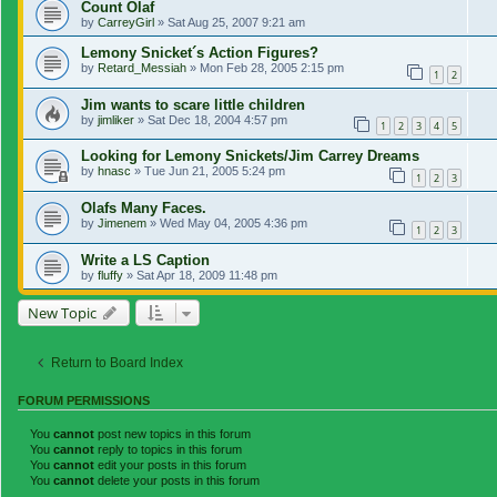
Count Olaf
by
CarreyGirl
»
Sat Aug 25, 2007 9:21 am
Lemony Snicket´s Action Figures?
by
Retard_Messiah
»
Mon Feb 28, 2005 2:15 pm
1
2
Jim wants to scare little children
by
jimliker
»
Sat Dec 18, 2004 4:57 pm
1
2
3
4
5
Looking for Lemony Snickets/Jim Carrey Dreams
by
hnasc
»
Tue Jun 21, 2005 5:24 pm
1
2
3
Olafs Many Faces.
by
Jimenem
»
Wed May 04, 2005 4:36 pm
1
2
3
Write a LS Caption
by
fluffy
»
Sat Apr 18, 2009 11:48 pm
New Topic
Return to Board Index
FORUM PERMISSIONS
You
cannot
post new topics in this forum
You
cannot
reply to topics in this forum
You
cannot
edit your posts in this forum
You
cannot
delete your posts in this forum