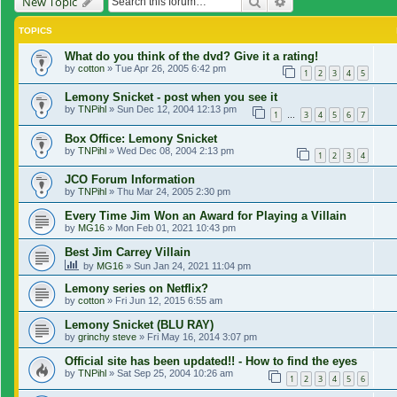
Search
Advanced search
New Topic
TOPICS
What do you think of the dvd? Give it a rating!
by
cotton
»
Tue Apr 26, 2005 6:42 pm
1
2
3
4
5
Lemony Snicket - post when you see it
by
TNPihl
»
Sun Dec 12, 2004 12:13 pm
1
3
4
5
6
7
…
Box Office: Lemony Snicket
by
TNPihl
»
Wed Dec 08, 2004 2:13 pm
1
2
3
4
JCO Forum Information
by
TNPihl
»
Thu Mar 24, 2005 2:30 pm
Every Time Jim Won an Award for Playing a Villain
by
MG16
»
Mon Feb 01, 2021 10:43 pm
Best Jim Carrey Villain
by
MG16
»
Sun Jan 24, 2021 11:04 pm
Lemony series on Netflix?
by
cotton
»
Fri Jun 12, 2015 6:55 am
Lemony Snicket (BLU RAY)
by
grinchy steve
»
Fri May 16, 2014 3:07 pm
Official site has been updated!! - How to find the eyes
by
TNPihl
»
Sat Sep 25, 2004 10:26 am
1
2
3
4
5
6