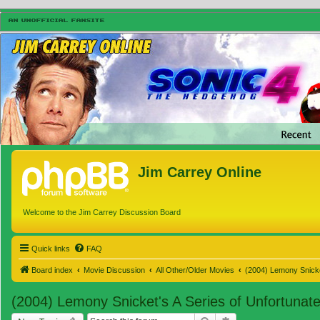
Jim Carrey Online
Welcome to the Jim Carrey Discussion Board
Quick links
FAQ
Board index
Movie Discussion
All Other/Older Movies
(2004) Lemony Snicke
(2004) Lemony Snicket's A Series of Unfortunat