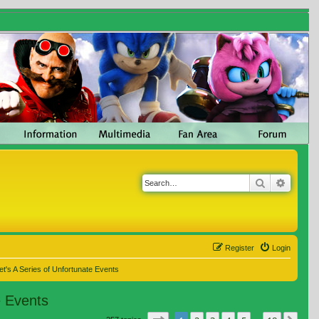
Search
Advanc
Register
Login
t's A Series of Unfortunate Events
e Events