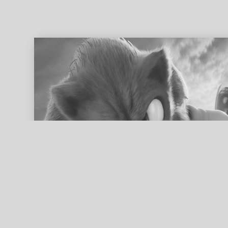
ed search