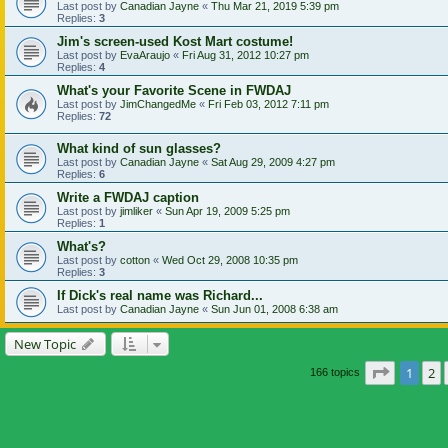
Last post by
Canadian Jayne
«
Thu Mar 21, 2019 5:39 pm
Replies:
3
Jim's screen-used Kost Mart costume!
Last post by
EvaAraujo
«
Fri Aug 31, 2012 10:27 pm
Replies:
4
What's your Favorite Scene in FWDAJ
Last post by
JimChangedMe
«
Fri Feb 03, 2012 7:11 pm
Replies:
72
What kind of sun glasses?
Last post by
Canadian Jayne
«
Sat Aug 29, 2009 4:27 pm
Replies:
6
Write a FWDAJ caption
Last post by
jimliker
«
Sun Apr 19, 2009 5:25 pm
Replies:
1
What's?
Last post by
cotton
«
Wed Oct 29, 2008 10:35 pm
Replies:
3
If Dick's real name was Richard...
Last post by
Canadian Jayne
«
Sun Jun 01, 2008 6:38 am
New Topic
Page
1
of
1
2
166 topics