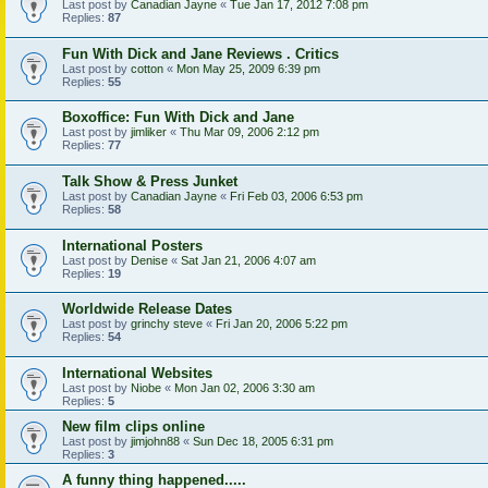
Last post by
Canadian Jayne
«
Tue Jan 17, 2012 7:08 pm
Replies:
87
Fun With Dick and Jane Reviews . Critics
Last post by
cotton
«
Mon May 25, 2009 6:39 pm
Replies:
55
Boxoffice: Fun With Dick and Jane
Last post by
jimliker
«
Thu Mar 09, 2006 2:12 pm
Replies:
77
Talk Show & Press Junket
Last post by
Canadian Jayne
«
Fri Feb 03, 2006 6:53 pm
Replies:
58
International Posters
Last post by
Denise
«
Sat Jan 21, 2006 4:07 am
Replies:
19
Worldwide Release Dates
Last post by
grinchy steve
«
Fri Jan 20, 2006 5:22 pm
Replies:
54
International Websites
Last post by
Niobe
«
Mon Jan 02, 2006 3:30 am
Replies:
5
New film clips online
Last post by
jimjohn88
«
Sun Dec 18, 2005 6:31 pm
Replies:
3
A funny thing happened.....