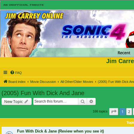
Jim Carre
FAQ
Board index
Movie Discussion
All Other/Older Movies
(2005) Fun With Dick An
(2005) Fun With Dick And Jane
Search
Advanced search
New Topic
Page
1
of
1
2
166 topics
Topi
Fun With Dick & Jane (Review when you see it)