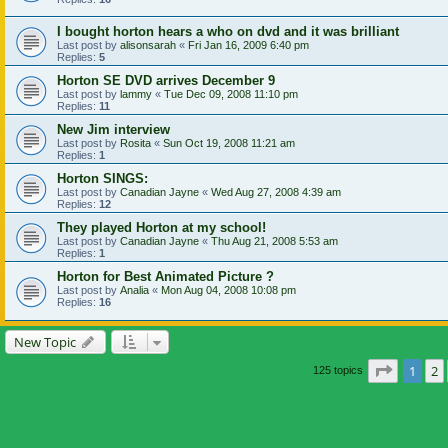
I bought horton hears a who on dvd and it was brilliant
Last post by
alisonsarah
«
Fri Jan 16, 2009 6:40 pm
Replies:
5
Horton SE DVD arrives December 9
Last post by
lammy
«
Tue Dec 09, 2008 11:10 pm
Replies:
11
New Jim interview
Last post by
Rosita
«
Sun Oct 19, 2008 11:21 am
Replies:
1
Horton SINGS:
Last post by
Canadian Jayne
«
Wed Aug 27, 2008 4:39 am
Replies:
12
They played Horton at my school!
Last post by
Canadian Jayne
«
Thu Aug 21, 2008 5:53 am
Replies:
1
Horton for Best Animated Picture ?
Last post by
Analia
«
Mon Aug 04, 2008 10:08 pm
Replies:
16
New Topic
Page
1
o
1
2
125 topics