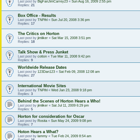
Last post by
BigFanJimCarrey23
«
Sun Aug 16, 2009 2:55 pm
Replies:
21
Box Office - Results
Last post by
TNPihl
«
Sun Jul 20, 2008 3:36 pm
Replies:
17
The Critics on Horton
Last post by
jimliker
«
Sat Mar 15, 2008 3:51 pm
Replies:
18
Talk Show & Press Junket
Last post by
cotton
«
Tue Mar 11, 2008 9:42 pm
Replies:
9
Worldwide Release Dates
Last post by
123Dan123
«
Sat Feb 09, 2008 12:08 am
Replies:
27
International Movie Sites
Last post by
TNPihl
«
Wed Jan 23, 2008 9:18 pm
Replies:
3
Behind the Scenes of Horton Hears a Who!
Last post by
jimliker
«
Sat Jul 11, 2009 6:29 pm
Replies:
5
Horton for consideration for Oscar
Last post by
Rosita
«
Sun May 24, 2009 9:08 pm
Replies:
7
Hoton Hears a What?
Last post by
lammy
«
Tue Feb 24, 2009 8:54 am
Replies:
16