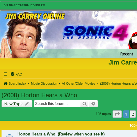
Jim Carre
FAQ
Board index
Movie Discussion
All Other/Older Movies
(2008) Horton Hears a 
(2008) Horton Hears a Who
Search
Advanced search
New Topic
Page
1
o
1
2
125 topics
Topi
Horton Hears a Who! (Review when you see it)