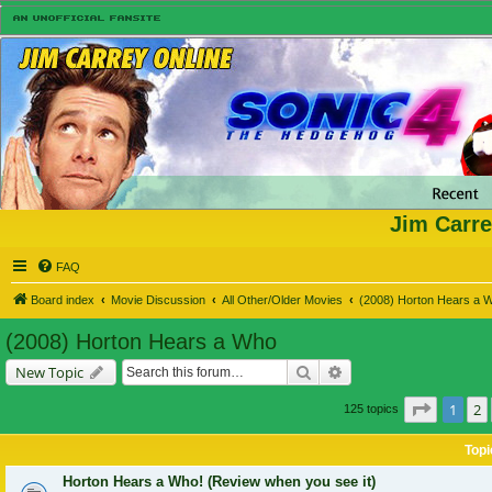
Jim Carre
FAQ
Board index
Movie Discussion
All Other/Older Movies
(2008) Horton Hears a 
(2008) Horton Hears a Who
Search
Advanced search
New Topic
Page
1
o
1
2
125 topics
Topi
Horton Hears a Who! (Review when you see it)