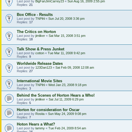
Last post by
BigFanJimCarrey23
«
Sun Aug 16, 2009 2:55 pm
Replies:
21
Box Office - Results
Last post by
TNPihl
«
Sun Jul 20, 2008 3:36 pm
Replies:
17
The Critics on Horton
Last post by
jimliker
«
Sat Mar 15, 2008 3:51 pm
Replies:
18
Talk Show & Press Junket
Last post by
cotton
«
Tue Mar 11, 2008 9:42 pm
Replies:
9
Worldwide Release Dates
Last post by
123Dan123
«
Sat Feb 09, 2008 12:08 am
Replies:
27
International Movie Sites
Last post by
TNPihl
«
Wed Jan 23, 2008 9:18 pm
Replies:
3
Behind the Scenes of Horton Hears a Who!
Last post by
jimliker
«
Sat Jul 11, 2009 6:29 pm
Replies:
5
Horton for consideration for Oscar
Last post by
Rosita
«
Sun May 24, 2009 9:08 pm
Replies:
7
Hoton Hears a What?
Last post by
lammy
«
Tue Feb 24, 2009 8:54 am
Replies:
16