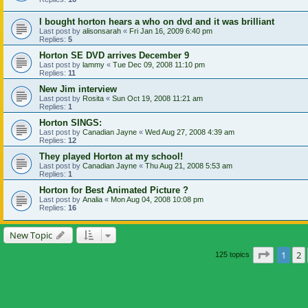
I bought horton hears a who on dvd and it was brilliant
Last post by
alisonsarah
«
Fri Jan 16, 2009 6:40 pm
Replies:
5
Horton SE DVD arrives December 9
Last post by
lammy
«
Tue Dec 09, 2008 11:10 pm
Replies:
11
New Jim interview
Last post by
Rosita
«
Sun Oct 19, 2008 11:21 am
Replies:
1
Horton SINGS:
Last post by
Canadian Jayne
«
Wed Aug 27, 2008 4:39 am
Replies:
12
They played Horton at my school!
Last post by
Canadian Jayne
«
Thu Aug 21, 2008 5:53 am
Replies:
1
Horton for Best Animated Picture ?
Last post by
Analia
«
Mon Aug 04, 2008 10:08 pm
Replies:
16
New Topic
Page
1
o
1
2
125 topics