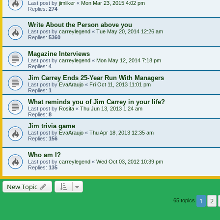
Last post by
jimliker
«
Mon Mar 23, 2015 4:02 pm
Replies:
274
Write About the Person above you
Last post by
carreylegend
«
Tue May 20, 2014 12:26 am
Replies:
5360
Magazine Interviews
Last post by
carreylegend
«
Mon May 12, 2014 7:18 pm
Replies:
4
Jim Carrey Ends 25-Year Run With Managers
Last post by
EvaAraujo
«
Fri Oct 11, 2013 11:01 pm
Replies:
1
What reminds you of Jim Carrey in your life?
Last post by
Rosita
«
Thu Jun 13, 2013 1:24 am
Replies:
8
Jim trivia game
Last post by
EvaAraujo
«
Thu Apr 18, 2013 12:35 am
Replies:
156
Who am I?
Last post by
carreylegend
«
Wed Oct 03, 2012 10:39 pm
Replies:
135
New Topic
1
2
65 topics