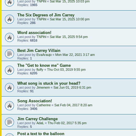
Last post by
TNPihl
«
Sat Mar 15, 2025 10:03 pm
Replies:
1965
The Six Degrees of Jim Carrey
Last post by
TNPihl
«
Sat Mar 15, 2025 10:00 pm
Replies:
286
Word association!
Last post by
TNPihl
«
Sat Mar 15, 2025 9:54 pm
Replies:
6816
Best Jim Carrey Villain
Last post by
EvaAraujo
«
Mon Mar 22, 2021 3:17 am
Replies:
1
The "Get to know me" Game
Last post by
fluffy
«
Thu Oct 03, 2019 9:55 pm
Replies:
6205
What song is stuck in your head?
Last post by
Jimenem
«
Sat Jun 01, 2019 6:31 pm
Replies:
91
Song Association!
Last post by
Catherine
«
Sat Feb 04, 2017 8:20 am
Replies:
3406
Jim Carrey Challenge
Last post by
AdaL
«
Thu Feb 02, 2017 5:35 pm
Replies:
5
Post a text to the balloon