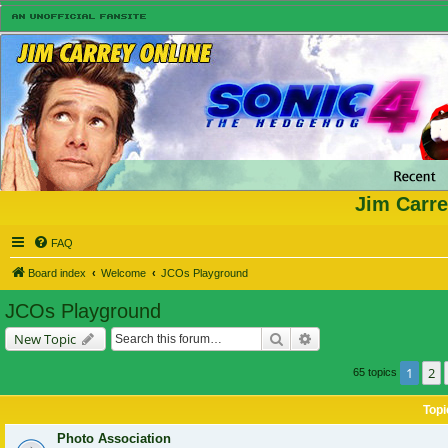
Jim Carre
FAQ
Board index
Welcome
JCOs Playground
JCOs Playground
Search
Advanced search
New Topic
1
2
65 topics
Topi
Photo Association