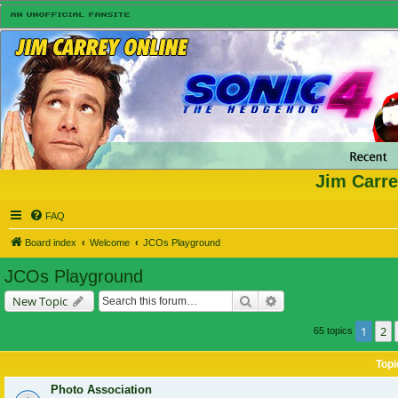
Jim Carre
FAQ
Board index
Welcome
JCOs Playground
JCOs Playground
Search
Advanced search
New Topic
1
2
65 topics
Topi
Photo Association