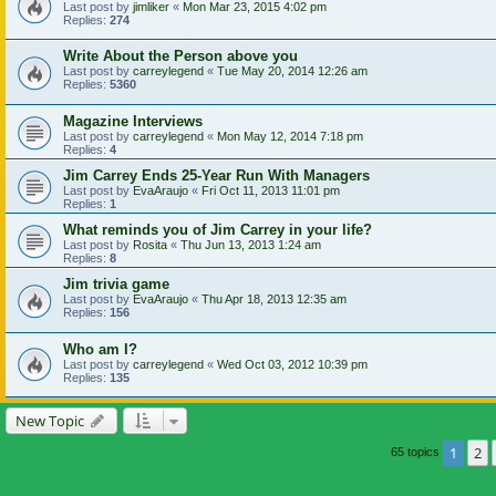
Last post by
jimliker
«
Mon Mar 23, 2015 4:02 pm
Replies:
274
Write About the Person above you
Last post by
carreylegend
«
Tue May 20, 2014 12:26 am
Replies:
5360
Magazine Interviews
Last post by
carreylegend
«
Mon May 12, 2014 7:18 pm
Replies:
4
Jim Carrey Ends 25-Year Run With Managers
Last post by
EvaAraujo
«
Fri Oct 11, 2013 11:01 pm
Replies:
1
What reminds you of Jim Carrey in your life?
Last post by
Rosita
«
Thu Jun 13, 2013 1:24 am
Replies:
8
Jim trivia game
Last post by
EvaAraujo
«
Thu Apr 18, 2013 12:35 am
Replies:
156
Who am I?
Last post by
carreylegend
«
Wed Oct 03, 2012 10:39 pm
Replies:
135
New Topic
1
2
65 topics