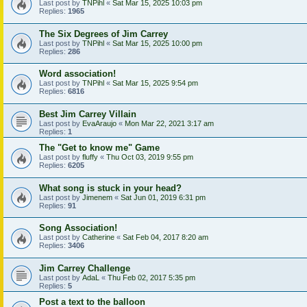
Last post by
TNPihl
«
Sat Mar 15, 2025 10:03 pm
Replies:
1965
The Six Degrees of Jim Carrey
Last post by
TNPihl
«
Sat Mar 15, 2025 10:00 pm
Replies:
286
Word association!
Last post by
TNPihl
«
Sat Mar 15, 2025 9:54 pm
Replies:
6816
Best Jim Carrey Villain
Last post by
EvaAraujo
«
Mon Mar 22, 2021 3:17 am
Replies:
1
The "Get to know me" Game
Last post by
fluffy
«
Thu Oct 03, 2019 9:55 pm
Replies:
6205
What song is stuck in your head?
Last post by
Jimenem
«
Sat Jun 01, 2019 6:31 pm
Replies:
91
Song Association!
Last post by
Catherine
«
Sat Feb 04, 2017 8:20 am
Replies:
3406
Jim Carrey Challenge
Last post by
AdaL
«
Thu Feb 02, 2017 5:35 pm
Replies:
5
Post a text to the balloon