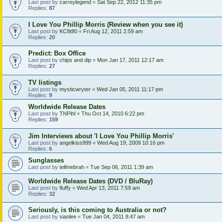
Last post by
carreylegend
«
Sat Sep 22, 2012 11:35 pm
Replies:
87
I Love You Phillip Morris (Review when you see it)
Last post by
KC8t80
«
Fri Aug 12, 2011 2:59 am
Replies:
20
Predict: Box Office
Last post by
chips and dip
«
Mon Jan 17, 2011 12:17 am
Replies:
27
TV listings
Last post by
mysticwryter
«
Wed Jan 05, 2011 11:17 pm
Replies:
9
Worldwide Release Dates
Last post by
TNPihl
«
Thu Oct 14, 2010 6:22 pm
Replies:
159
Jim Interviews about 'I Love You Phillip Morris'
Last post by
angelkiss999
«
Wed Aug 19, 2009 10:16 pm
Replies:
6
Sunglasses
Last post by
tellmebrah
«
Tue Sep 06, 2011 1:39 am
Worldwide Release Dates (DVD / BluRay)
Last post by
fluffy
«
Wed Apr 13, 2011 7:59 am
Replies:
32
Seriously, is this coming to Australia or not?
Last post by
sianlee
«
Tue Jan 04, 2011 8:47 am