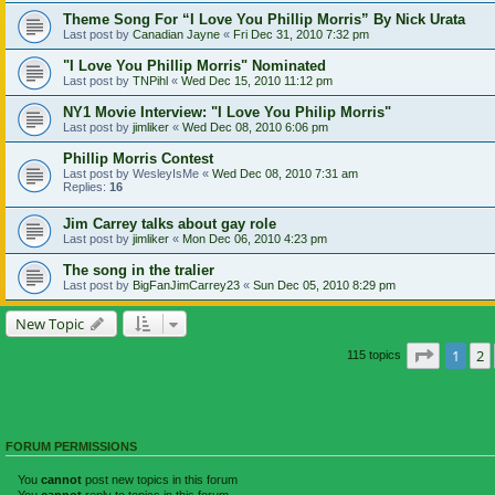
Theme Song For “I Love You Phillip Morris” By Nick Urata
Last post by
Canadian Jayne
«
Fri Dec 31, 2010 7:32 pm
"I Love You Phillip Morris" Nominated
Last post by
TNPihl
«
Wed Dec 15, 2010 11:12 pm
NY1 Movie Interview: "I Love You Philip Morris"
Last post by
jimliker
«
Wed Dec 08, 2010 6:06 pm
Phillip Morris Contest
Last post by
WesleyIsMe
«
Wed Dec 08, 2010 7:31 am
Replies:
16
Jim Carrey talks about gay role
Last post by
jimliker
«
Mon Dec 06, 2010 4:23 pm
The song in the tralier
Last post by
BigFanJimCarrey23
«
Sun Dec 05, 2010 8:29 pm
New Topic
Page
1
o
1
2
115 topics
FORUM PERMISSIONS
You
cannot
post new topics in this forum
You
cannot
reply to topics in this forum