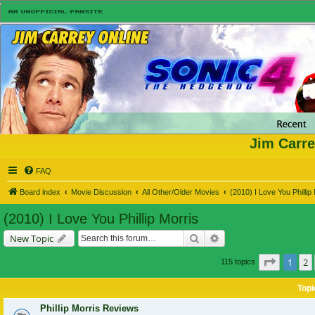
Jim Carre
FAQ
Board index
Movie Discussion
All Other/Older Movies
(2010) I Love You Phillip
(2010) I Love You Phillip Morris
Search
Advanced search
New Topic
Page
1
o
1
2
115 topics
Topi
Phillip Morris Reviews