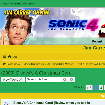
Jim Carre
FAQ
Board index
Movie Discussion
All Other/Older Movies
(2009) Disney's A Chris
(2009) Disney's A Christmas Carol
Search
Advanced search
New Topic
Page
1
of
1
2
96 topics
Topi
Disney's A Christmas Carol (Review when you see it)