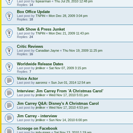
Last post by
lspearman
«
Thu Jul 29, 2010 12:48 pm
Replies:
14
Box Office Update
Last post by
TNPihl
«
Mon Dec 28, 2009 3:04 pm
Replies:
18
Talk Show & Press Junket
Last post by
TNPihl
«
Mon Dec 21, 2009 11:43 pm
Replies:
24
Critic Reviews
Last post by
Canadian Jayne
«
Thu Nov 19, 2009 11:25 pm
Replies:
16
Worldwide Release Dates
Last post by
jimliker
«
Sat Nov 07, 2009 3:15 pm
Replies:
7
Voice Actor
Last post by
aaronnz
«
Sun Jun 01, 2014 12:54 am
Interview: Jim Carrey From 'A Christmas Carol'
Last post by
jimliker
«
Wed Nov 17, 2010 5:01 pm
Jim Carrey Q&A: Disney's A Christmas Carol
Last post by
jimliker
«
Wed Nov 17, 2010 4:53 pm
Jim Carrey - interview
Last post by
jimliker
«
Sun Nov 14, 2010 6:00 pm
Scrooge on Facebook
Last post by
indy-jones
«
Sat Nov 13, 2010 1:19 am