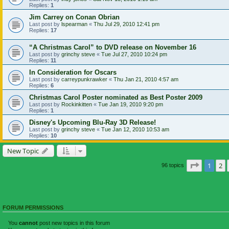
Replies:
1
Jim Carrey on Conan Obrian
Last post by
lspearman
«
Thu Jul 29, 2010 12:41 pm
Replies:
17
“A Christmas Carol” to DVD release on November 16
Last post by
grinchy steve
«
Tue Jul 27, 2010 10:24 pm
Replies:
11
In Consideration for Oscars
Last post by
carreypunkrawker
«
Thu Jan 21, 2010 4:57 am
Replies:
6
Christmas Carol Poster nominated as Best Poster 2009
Last post by
Rockinkitten
«
Tue Jan 19, 2010 9:20 pm
Replies:
1
Disney's Upcoming Blu-Ray 3D Release!
Last post by
grinchy steve
«
Tue Jan 12, 2010 10:53 am
Replies:
10
New Topic
Page
1
of
1
2
96 topics
FORUM PERMISSIONS
You
cannot
post new topics in this forum