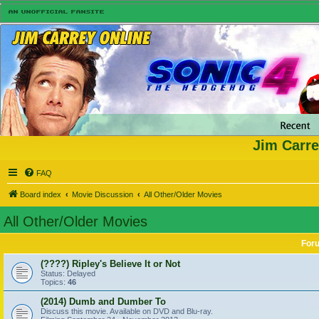
Jim Carre
FAQ
Board index
Movie Discussion
All Other/Older Movies
All Other/Older Movies
For
(????) Ripley's Believe It or Not
Status: Delayed
Topics:
46
(2014) Dumb and Dumber To
Discuss this movie. Available on DVD and Blu-ray.