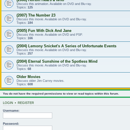
Discuss this animation. Available on DVD and Blu-ray.
Topics:
125
(2007) The Number 23
Discuss this movie. Available on DVD and Blu-ray.
Topics:
184
(2005) Fun With Dick And Jane
Discuss this movie. Available on DVD and PSP.
Topics:
166
(2004) Lemony Snicket's A Series of Unfortunate Events
Discuss this movie. Available on DVD and Blu-ray.
Topics:
257
(2004) Eternal Sunshine of the Spotless Mind
Discuss this movie. Available on DVD and Blu-ray.
Topics:
68
Older Movies
Discuss older Jim Carrey movies.
Topics:
608
You do not have the required permissions to view or read topics within this forum.
LOGIN
•
REGISTER
Username:
Password: