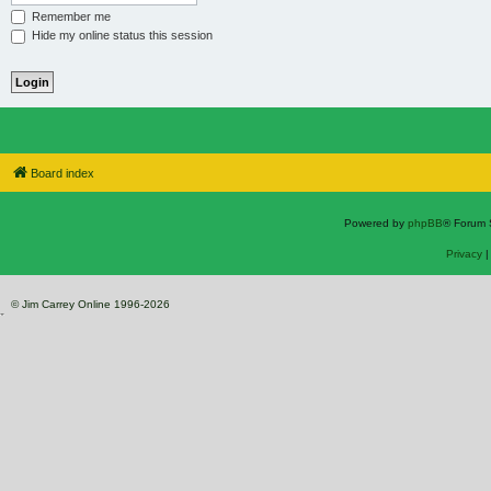
Remember me
Hide my online status this session
Board index
Powered by
phpBB
® Forum 
Privacy
© Jim Carrey Online 1996-2026