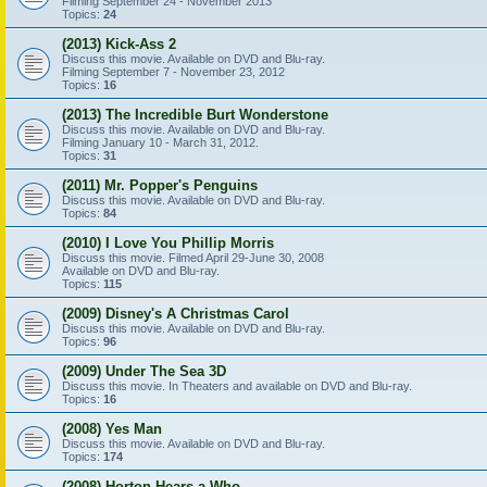
Filming September 24 - November 2013
Topics:
24
(2013) Kick-Ass 2
Discuss this movie. Available on DVD and Blu-ray.
Filming September 7 - November 23, 2012
Topics:
16
(2013) The Incredible Burt Wonderstone
Discuss this movie. Available on DVD and Blu-ray.
Filming January 10 - March 31, 2012.
Topics:
31
(2011) Mr. Popper's Penguins
Discuss this movie. Available on DVD and Blu-ray.
Topics:
84
(2010) I Love You Phillip Morris
Discuss this movie. Filmed April 29-June 30, 2008
Available on DVD and Blu-ray.
Topics:
115
(2009) Disney's A Christmas Carol
Discuss this movie. Available on DVD and Blu-ray.
Topics:
96
(2009) Under The Sea 3D
Discuss this movie. In Theaters and available on DVD and Blu-ray.
Topics:
16
(2008) Yes Man
Discuss this movie. Available on DVD and Blu-ray.
Topics:
174
(2008) Horton Hears a Who