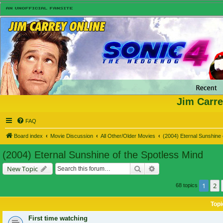
Jim Carre
FAQ
Board index
Movie Discussion
All Other/Older Movies
(2004) Eternal Sunshine 
(2004) Eternal Sunshine of the Spotless Mind
Search
Advanced search
New Topic
1
2
68 topics
Topi
First time watching