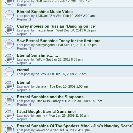
Last post by
GMCarrey
«
Fri Feb 12, 2016 11:07 am
Replies:
2
Eternal Sunshine Music Video
Last post by
123Dan123
«
Wed Feb 10, 2016 2:29 am
Replies:
2
Carrey movies on russian "Dancing on Ice"
Last post by
maxventura
«
Wed Dec 04, 2013 6:32 pm
Replies:
7
Saw Eternal Sunshine Today for the first time
Last post by
carreylegend
«
Sat Sep 17, 2011 11:47 pm
Replies:
3
Eternal Sunshine........
Last post by
fluffy
«
Sat Jan 22, 2011 8:53 am
Replies:
4
eternal
Last post by
qa12dx
«
Fri Dec 25, 2009 2:22 am
Eternal
Last post by
plunata
«
Tue Dec 15, 2009 1:03 am
Replies:
9
Eternal Sunshine and the Simpsons
Last post by
Little Miss Carrey
«
Tue Jun 30, 2009 8:51 pm
Replies:
6
I Just Bought Eternal Sunshine!
Last post by
lammy
«
Mon Jan 26, 2009 11:20 am
Replies:
2
Eternal Sunshine Of The Spotless Mind - Jim's Naughty Scene
Last post by
woweeee
«
Sat Oct 04, 2008 4:05 pm