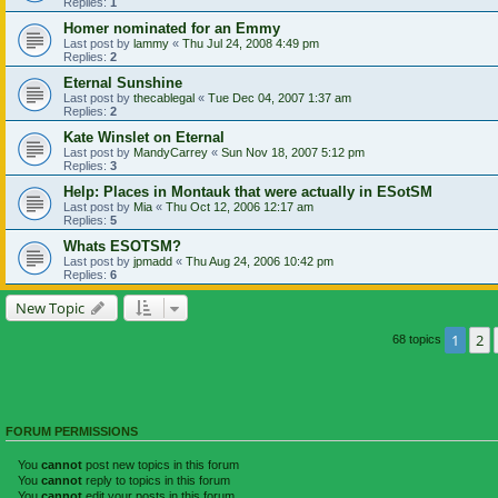
Replies:
1
Homer nominated for an Emmy
Last post by
lammy
«
Thu Jul 24, 2008 4:49 pm
Replies:
2
Eternal Sunshine
Last post by
thecablegal
«
Tue Dec 04, 2007 1:37 am
Replies:
2
Kate Winslet on Eternal
Last post by
MandyCarrey
«
Sun Nov 18, 2007 5:12 pm
Replies:
3
Help: Places in Montauk that were actually in ESotSM
Last post by
Mia
«
Thu Oct 12, 2006 12:17 am
Replies:
5
Whats ESOTSM?
Last post by
jpmadd
«
Thu Aug 24, 2006 10:42 pm
Replies:
6
New Topic
1
2
68 topics
FORUM PERMISSIONS
You
cannot
post new topics in this forum
You
cannot
reply to topics in this forum
You
cannot
edit your posts in this forum