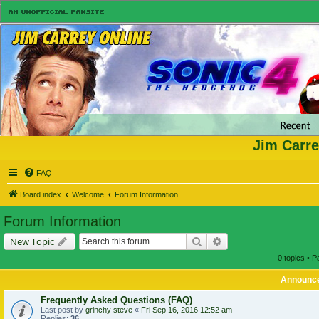
Jim Carre
FAQ
Board index
Welcome
Forum Information
Forum Information
Search
Advanced search
New Topic
0 topics • 
Announc
Frequently Asked Questions (FAQ)
Last post by
grinchy steve
«
Fri Sep 16, 2016 12:52 am
Replies:
36