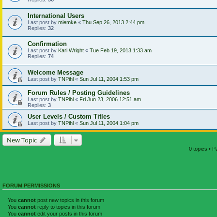
International Users
Last post by
miemke
«
Thu Sep 26, 2013 2:44 pm
Replies:
32
Confirmation
Last post by
Kari Wright
«
Tue Feb 19, 2013 1:33 am
Replies:
74
Welcome Message
Last post by
TNPihl
«
Sun Jul 11, 2004 1:53 pm
Forum Rules / Posting Guidelines
Last post by
TNPihl
«
Fri Jun 23, 2006 12:51 am
Replies:
3
User Levels / Custom Titles
Last post by
TNPihl
«
Sun Jul 11, 2004 1:04 pm
New Topic
0 topics • 
FORUM PERMISSIONS
You
cannot
post new topics in this forum
You
cannot
reply to topics in this forum
You
cannot
edit your posts in this forum