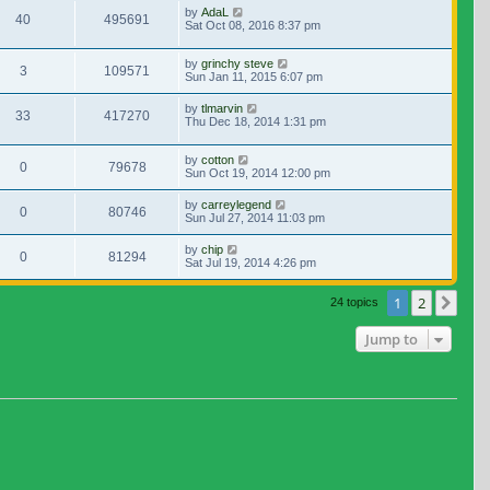
by
AdaL
40
495691
Sat Oct 08, 2016 8:37 pm
by
grinchy steve
3
109571
Sun Jan 11, 2015 6:07 pm
by
tlmarvin
33
417270
Thu Dec 18, 2014 1:31 pm
by
cotton
0
79678
Sun Oct 19, 2014 12:00 pm
by
carreylegend
0
80746
Sun Jul 27, 2014 11:03 pm
by
chip
0
81294
Sat Jul 19, 2014 4:26 pm
1
2
Nex
24 topics
Jump to