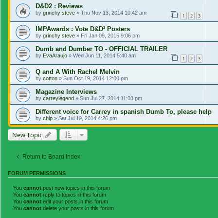
D&D2 : Reviews
by
grinchy steve
»
Thu Nov 13, 2014 10:42 am
1
2
3
IMPAwards : Vote D&D² Posters
by
grinchy steve
»
Fri Jan 09, 2015 9:06 pm
Dumb and Dumber TO - OFFICIAL TRAILER
by
EvaAraujo
»
Wed Jun 11, 2014 5:40 am
1
2
3
Q and A With Rachel Melvin
by
cotton
»
Sun Oct 19, 2014 12:00 pm
Magazine Interviews
by
carreylegend
»
Sun Jul 27, 2014 11:03 pm
Different voice for Carrey in spanish Dumb To, please help
by
chip
»
Sat Jul 19, 2014 4:26 pm
New Topic
Return to Board Index
FORUM PERMISSIONS
You
cannot
post new topics in this forum
You
cannot
reply to topics in this forum
You
cannot
edit your posts in this forum
You
cannot
delete your posts in this forum