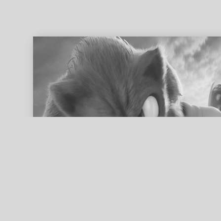
ed search