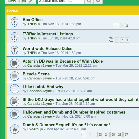
Search
Advanced search
New Topic
TOPICS
Box Office
by
TNPihl
»
Thu Nov 13, 2014 1:35 pm
1
2
TV/Radio/Internet Listings
by
TNPihl
»
Tue Jun 10, 2014 4:18 pm
1
2
3
World wide Release Dates
by
TNPihl
»
Thu Nov 13, 2014 1:32 pm
Actor in DD was in Because of Winn Dixie
by
Canadian Jayne
»
Tue Mar 29, 2022 12:22 am
Bicycle Scene
by
Canadian Jayne
»
Tue Feb 18, 2020 5:41 pm
I like it alot. And why
by
Canadian Jayne
»
Fri Jul 28, 2017 3:28 am
IIf the D&D Guys had a Band togethet what would they call it
by
Canadian Jayne
»
Tue Jun 26, 2018 1:12 am
Halloween and Dumb and Dumber inspired costumes
by
Canadian Jayne
»
Sun Nov 02, 2014 5:00 am
Dumb & Dumber Sequel! It's on!! It's coming!
by
EvaAraujo
»
Mon Apr 02, 2012 4:15 am
1
23
24
25
26
27
…