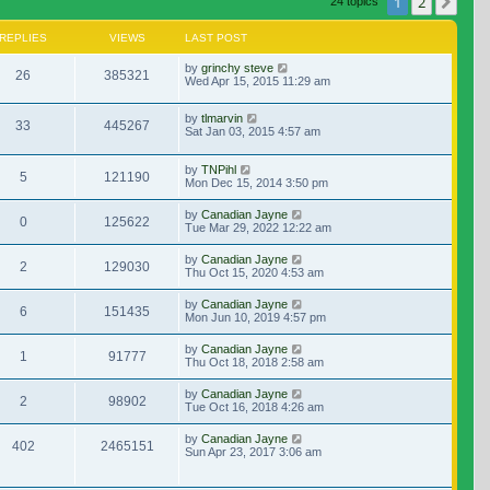
1
2
Nex
24 topics
REPLIES
VIEWS
LAST POST
by
grinchy steve
26
385321
Wed Apr 15, 2015 11:29 am
by
tlmarvin
33
445267
Sat Jan 03, 2015 4:57 am
by
TNPihl
5
121190
Mon Dec 15, 2014 3:50 pm
by
Canadian Jayne
0
125622
Tue Mar 29, 2022 12:22 am
by
Canadian Jayne
2
129030
Thu Oct 15, 2020 4:53 am
by
Canadian Jayne
6
151435
Mon Jun 10, 2019 4:57 pm
by
Canadian Jayne
1
91777
Thu Oct 18, 2018 2:58 am
by
Canadian Jayne
2
98902
Tue Oct 16, 2018 4:26 am
by
Canadian Jayne
402
2465151
Sun Apr 23, 2017 3:06 am