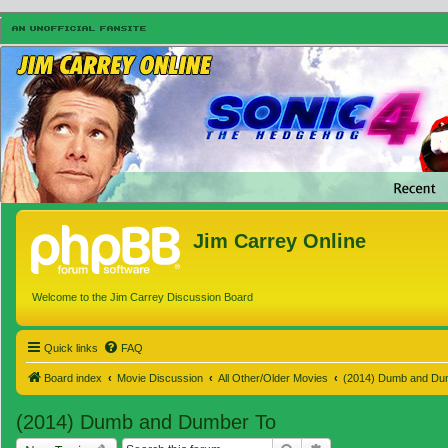
Jim Carrey Online
Welcome to the Jim Carrey Discussion Board
Quick links
FAQ
Board index
Movie Discussion
All Other/Older Movies
(2014) Dumb and Du
(2014) Dumb and Dumber To