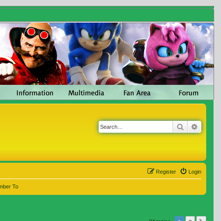
Search
Advanc
Register
Login
mber To