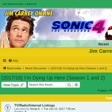
Jim Carre
FAQ
Board index
Movie Discussion
(2017/18) I'm Dying Up Here (Season 1 and 2)
(2017/18) I'm Dying Up Here (Season 1 and 2)
Search
Advanced search
New Topic
6 topics • 
Topi
TV/Radio/Internet Listings
Last post by
Serap E.
«
Tue Jun 13, 2017 7:06 pm
Replies:
8