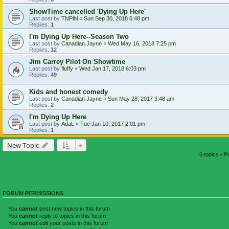
ShowTime cancelled 'Dying Up Here'
Last post by
TNPihl
«
Sun Sep 30, 2018 6:48 pm
Replies:
1
I'm Dying Up Here--Season Two
Last post by
Canadian Jayne
«
Wed May 16, 2018 7:25 pm
Replies:
12
Jim Carrey Pilot On Showtime
Last post by
fluffy
«
Wed Jan 17, 2018 6:03 pm
Replies:
49
Kids and honest comedy
Last post by
Canadian Jayne
«
Sun May 28, 2017 3:48 am
Replies:
2
I'm Dying Up Here
Last post by
AdaL
«
Tue Jan 10, 2017 2:01 pm
Replies:
1
New Topic
6 topics • 
FORUM PERMISSIONS
You
cannot
post new topics in this forum
You
cannot
reply to topics in this forum
You
cannot
edit your posts in this forum