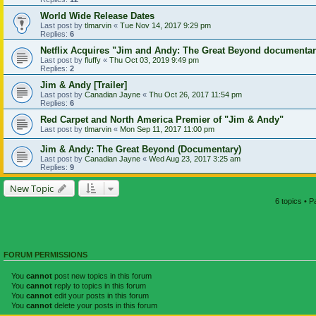
World Wide Release Dates
Last post by
tlmarvin
«
Tue Nov 14, 2017 9:29 pm
Replies:
6
Netflix Acquires "Jim and Andy: The Great Beyond documenta
Last post by
fluffy
«
Thu Oct 03, 2019 9:49 pm
Replies:
2
Jim & Andy [Trailer]
Last post by
Canadian Jayne
«
Thu Oct 26, 2017 11:54 pm
Replies:
6
Red Carpet and North America Premier of "Jim & Andy"
Last post by
tlmarvin
«
Mon Sep 11, 2017 11:00 pm
Jim & Andy: The Great Beyond (Documentary)
Last post by
Canadian Jayne
«
Wed Aug 23, 2017 3:25 am
Replies:
9
New Topic
6 topics • 
FORUM PERMISSIONS
You
cannot
post new topics in this forum
You
cannot
reply to topics in this forum
You
cannot
edit your posts in this forum
You
cannot
delete your posts in this forum