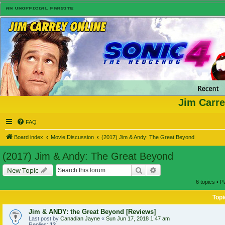
Jim Carre
FAQ
Board index
Movie Discussion
(2017) Jim & Andy: The Great Beyond
(2017) Jim & Andy: The Great Beyond
Search
Advanced search
New Topic
6 topics • 
Topi
Jim & ANDY: the Great Beyond [Reviews]
Last post by
Canadian Jayne
«
Sun Jun 17, 2018 1:47 am
Replies:
12