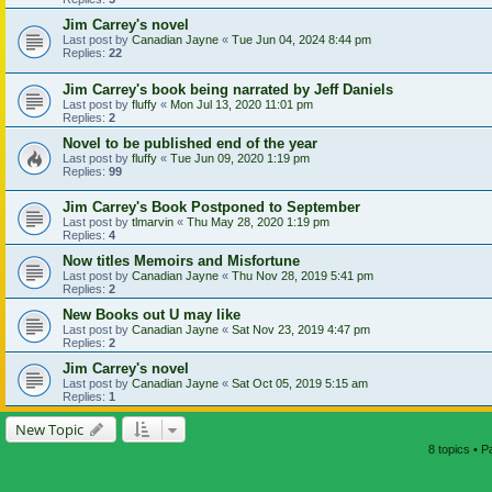
Jim Carrey's novel
Last post by
Canadian Jayne
«
Tue Jun 04, 2024 8:44 pm
Replies:
22
Jim Carrey's book being narrated by Jeff Daniels
Last post by
fluffy
«
Mon Jul 13, 2020 11:01 pm
Replies:
2
Novel to be published end of the year
Last post by
fluffy
«
Tue Jun 09, 2020 1:19 pm
Replies:
99
Jim Carrey's Book Postponed to September
Last post by
tlmarvin
«
Thu May 28, 2020 1:19 pm
Replies:
4
Now titles Memoirs and Misfortune
Last post by
Canadian Jayne
«
Thu Nov 28, 2019 5:41 pm
Replies:
2
New Books out U may like
Last post by
Canadian Jayne
«
Sat Nov 23, 2019 4:47 pm
Replies:
2
Jim Carrey's novel
Last post by
Canadian Jayne
«
Sat Oct 05, 2019 5:15 am
Replies:
1
New Topic
8 topics • 