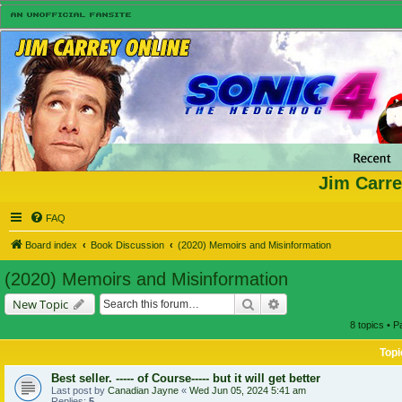
Jim Carre
FAQ
Board index
Book Discussion
(2020) Memoirs and Misinformation
(2020) Memoirs and Misinformation
Search
Advanced search
New Topic
8 topics • 
Topi
Best seller. ----- of Course----- but it will get better
Last post by
Canadian Jayne
«
Wed Jun 05, 2024 5:41 am
Replies:
5