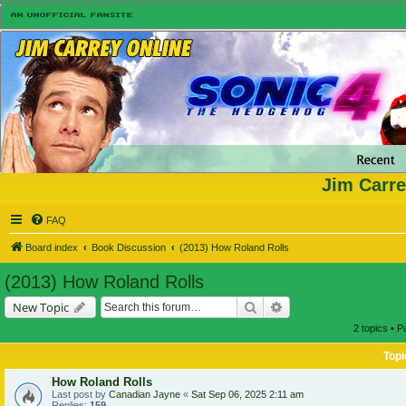
Jim Carre
FAQ
Board index
Book Discussion
(2013) How Roland Rolls
(2013) How Roland Rolls
Search
Advanced search
New Topic
2 topics • 
Topi
How Roland Rolls
Last post by
Canadian Jayne
«
Sat Sep 06, 2025 2:11 am
Replies:
159