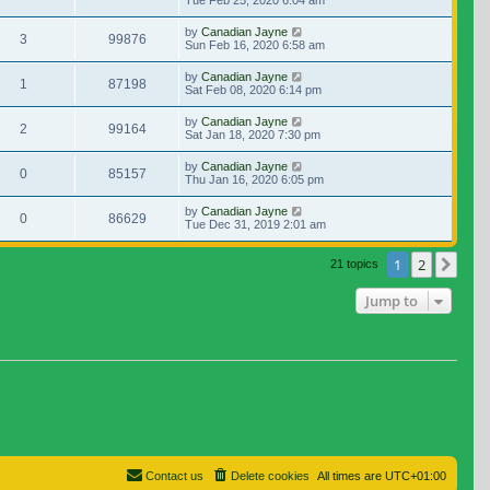
Tue Feb 25, 2020 6:04 am
by
Canadian Jayne
3
99876
Sun Feb 16, 2020 6:58 am
by
Canadian Jayne
1
87198
Sat Feb 08, 2020 6:14 pm
by
Canadian Jayne
2
99164
Sat Jan 18, 2020 7:30 pm
by
Canadian Jayne
0
85157
Thu Jan 16, 2020 6:05 pm
by
Canadian Jayne
0
86629
Tue Dec 31, 2019 2:01 am
1
2
Nex
21 topics
Jump to
Contact us
Delete cookies
All times are
UTC+01:00