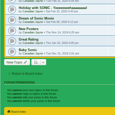
by
Canadian Jayne
»
Tue Feb 25, 2020 6:04 am
Holiday with SONIC - Yeeeeeeeehaaaaaaaa!
by
Canadian Jayne
»
Sat Feb 15, 2020 4:40 pm
Dream of Sonic Movie
by
Canadian Jayne
»
Sat Feb 08, 2020 6:12 pm
New Posters
by
Canadian Jayne
»
Thu Nov 14, 2019 6:25 am
Great Rating
by
Canadian Jayne
»
Thu Jan 16, 2020 6:05 pm
Baby Sonic
by
Canadian Jayne
»
Tue Dec 31, 2019 2:01 am
New Topic
Return to Board Index
FORUM PERMISSIONS
You
cannot
post new topics in this forum
You
cannot
reply to topics in this forum
You
cannot
edit your posts in this forum
You
cannot
delete your posts in this forum
Board index