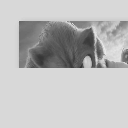
ed search