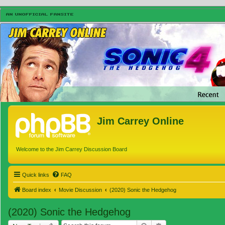
Jim Carrey Online
Welcome to the Jim Carrey Discussion Board
Quick links
FAQ
Board index
Movie Discussion
(2020) Sonic the Hedgehog
(2020) Sonic the Hedgehog