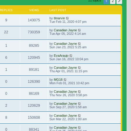
1
2
Nex
21 topics
REPLIES
VIEWS
LAST POST
by
tlmarvin
9
143075
Tue Feb 11, 2020 4:07 pm
by
Canadian Jayne
22
730359
Tue Apr 05, 2022 4:14 am
by
Canadian Jayne
1
89285
Sun Jan 23, 2022 5:25 am
by
EvaAraujo
6
120945
Sun Jan 16, 2022 10:04 pm
by
Canadian Jayne
1
89181
Thu Apr 01, 2021 11:15 pm
by
MG16
0
126390
Mon Feb 01, 2021 10:42 pm
by
Canadian Jayne
0
86169
Thu Nov 26, 2020 3:58 pm
by
Canadian Jayne
2
120629
Sun Sep 27, 2020 5:58 am
by
Canadian Jayne
8
150608
Sun Mar 22, 2020 1:00 am
by
Canadian Jayne
0
88341