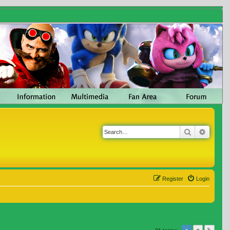
Search
Advanc
Register
Login