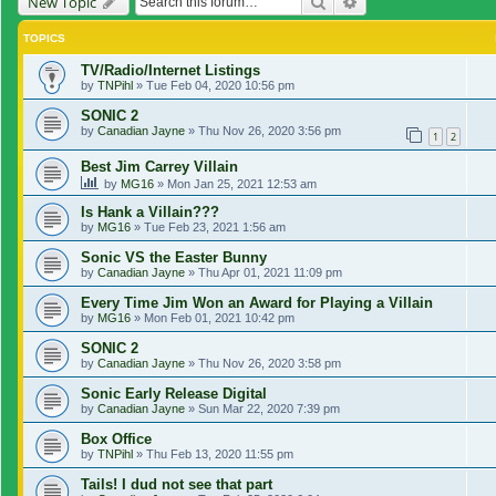
Search
Advanced search
New Topic
TOPICS
TV/Radio/Internet Listings
by
TNPihl
»
Tue Feb 04, 2020 10:56 pm
SONIC 2
by
Canadian Jayne
»
Thu Nov 26, 2020 3:56 pm
1
2
Best Jim Carrey Villain
by
MG16
»
Mon Jan 25, 2021 12:53 am
Is Hank a Villain???
by
MG16
»
Tue Feb 23, 2021 1:56 am
Sonic VS the Easter Bunny
by
Canadian Jayne
»
Thu Apr 01, 2021 11:09 pm
Every Time Jim Won an Award for Playing a Villain
by
MG16
»
Mon Feb 01, 2021 10:42 pm
SONIC 2
by
Canadian Jayne
»
Thu Nov 26, 2020 3:58 pm
Sonic Early Release Digital
by
Canadian Jayne
»
Sun Mar 22, 2020 7:39 pm
Box Office
by
TNPihl
»
Thu Feb 13, 2020 11:55 pm
Tails! I dud not see that part