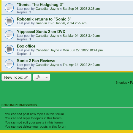
"Sonic: The Hedgehog 3"
Last post by
Canadian Jayne
«
Sat Sep 06, 2025 2:25 am
Replies:
3
Robotnik returns to "Sonic 3"
Last post by
tlmarvin
«
Fri Jan 26, 2024 2:25 am
Yippeeee! Sonic 2 on DVD
Last post by
Canadian Jayne
«
Sat Mar 04, 2023 3:49 am
Replies:
1
Box office
Last post by
Canadian Jayne
«
Mon Jun 27, 2022 10:41 pm
Replies:
4
Sonic 2 Fan Reviews
Last post by
Canadian Jayne
«
Thu Apr 14, 2022 2:42 am
Replies:
4
New Topic
6 topics • 
FORUM PERMISSIONS
You
cannot
post new topics in this forum
You
cannot
reply to topics in this forum
You
cannot
edit your posts in this forum
You
cannot
delete your posts in this forum