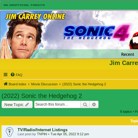
Jim Carre
FAQ
Board index
Movie Discussion
(2022) Sonic the Hedgehog 2
(2022) Sonic the Hedgehog 2
Search
Advanced search
New Topic
6 topics • 
Topi
TV/Radio/Internet Listings
Last post by
TNPihl
«
Tue Apr 05, 2022 9:12 pm