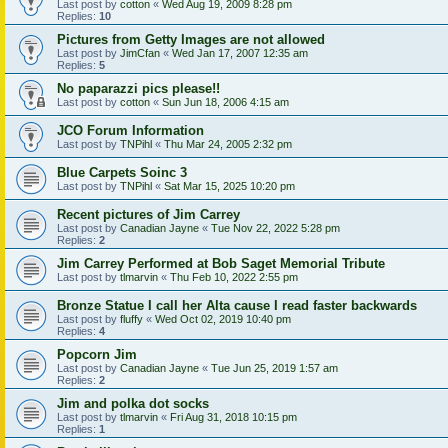
Last post by
cotton
«
Wed Aug 19, 2009 8:28 pm
Replies:
10
Pictures from Getty Images are not allowed
Last post by
JimCfan
«
Wed Jan 17, 2007 12:35 am
Replies:
5
No paparazzi pics please!!
Last post by
cotton
«
Sun Jun 18, 2006 4:15 am
JCO Forum Information
Last post by
TNPihl
«
Thu Mar 24, 2005 2:32 pm
Blue Carpets Soinc 3
Last post by
TNPihl
«
Sat Mar 15, 2025 10:20 pm
Recent pictures of Jim Carrey
Last post by
Canadian Jayne
«
Tue Nov 22, 2022 5:28 pm
Replies:
2
Jim Carrey Performed at Bob Saget Memorial Tribute
Last post by
tlmarvin
«
Thu Feb 10, 2022 2:55 pm
Bronze Statue I call her Alta cause I read faster backwards
Last post by
fluffy
«
Wed Oct 02, 2019 10:40 pm
Replies:
4
Popcorn Jim
Last post by
Canadian Jayne
«
Tue Jun 25, 2019 1:57 am
Replies:
2
Jim and polka dot socks
Last post by
tlmarvin
«
Fri Aug 31, 2018 10:15 pm
Replies:
1