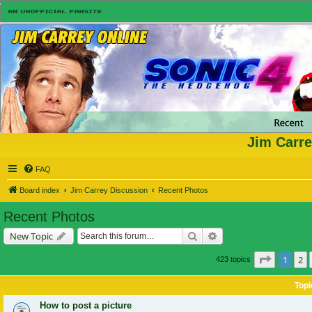
Jim Carre
FAQ
Board index
Jim Carrey Discussion
Recent Photos
Recent Photos
Search
Advanced search
New Topic
Page
1
of
1
2
423 topics
Topi
How to post a picture