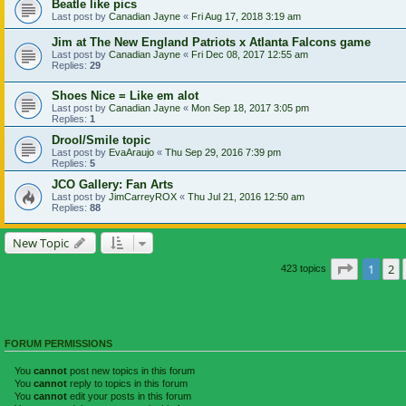
Beatle like pics
Last post by
Canadian Jayne
«
Fri Aug 17, 2018 3:19 am
Jim at The New England Patriots x Atlanta Falcons game
Last post by
Canadian Jayne
«
Fri Dec 08, 2017 12:55 am
Replies:
29
Shoes Nice = Like em alot
Last post by
Canadian Jayne
«
Mon Sep 18, 2017 3:05 pm
Replies:
1
Drool/Smile topic
Last post by
EvaAraujo
«
Thu Sep 29, 2016 7:39 pm
Replies:
5
JCO Gallery: Fan Arts
Last post by
JimCarreyROX
«
Thu Jul 21, 2016 12:50 am
Replies:
88
New Topic
Page
1
of
1
2
423 topics
FORUM PERMISSIONS
You
cannot
post new topics in this forum
You
cannot
reply to topics in this forum
You
cannot
edit your posts in this forum