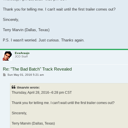
Thank you for telling me. I can't wait until the first trailer comes out?
Sincerely,
Terry Marvin (Dallas, Texas)
P.S. I wasn't worried. Just curious. Thanks again.
EvaAraujo
JCO Staff
Re: "The Bad Batch" Track Revealed
Post
Sun May 01, 2016 5:21 am
tlmarvin wrote:
Thursday, April 28, 2016--6:28 pm CST
Thank you for telling me. I can't wait until the first trailer comes out?
Sincerely,
Terry Marvin (Dallas, Texas)