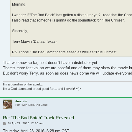
Morning,
I wonder if "The Bad Batch" has gotten a distributor yet? I read that the C
I also read that someone is gonna do the soundtrack for "True Crimes".
Sincerely,
Terry Marvin (Dallas, Texas)
P.S. I hope "The Bad Batch" get released as well as "True Crimes".
That we know so far, no it doesn't have a distributor yet.
There's more festival so we are hopeful one of them may show the movie but s
But don't worry Terry, as soon as does news come we will update everyone!
I'm a guardian of the spark...
I'm a God damn and proud good fan... and I love it! = )>
tlmarvin
Fun With Dick And Jane
Re: "The Bad Batch" Track Revealed
Post
Fri Apr 29, 2016 12:30 am
Thursday, April 28, 2016--6:28 pm CST