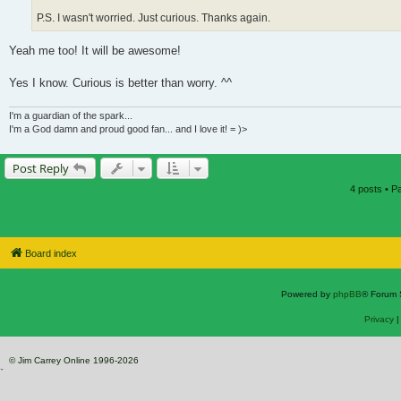
P.S. I wasn't worried. Just curious. Thanks again.
Yeah me too! It will be awesome!
Yes I know. Curious is better than worry. ^^
I'm a guardian of the spark...
I'm a God damn and proud good fan... and I love it! = )>
Post Reply
4 posts • 
Board index
Powered by
phpBB
® Forum 
Privacy
© Jim Carrey Online 1996-2026