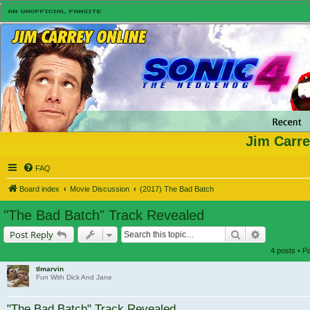
Jim Carre
FAQ
Board index
Movie Discussion
(2017) The Bad Batch
"The Bad Batch" Track Revealed
Search
Advanced s
Post Reply
4 posts • 
tlmarvin
Fun With Dick And Jane
"The Bad Batch" Track Revealed