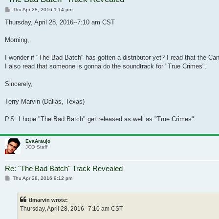
Post
Thu Apr 28, 2016 1:14 pm
Thursday, April 28, 2016--7:10 am CST
Morning,
I wonder if "The Bad Batch" has gotten a distributor yet? I read that the C
I also read that someone is gonna do the soundtrack for "True Crimes".
Sincerely,
Terry Marvin (Dallas, Texas)
P.S. I hope "The Bad Batch" get released as well as "True Crimes".
EvaAraujo
JCO Staff
Re: "The Bad Batch" Track Revealed
Post
Thu Apr 28, 2016 9:12 pm
tlmarvin wrote:
Thursday, April 28, 2016--7:10 am CST