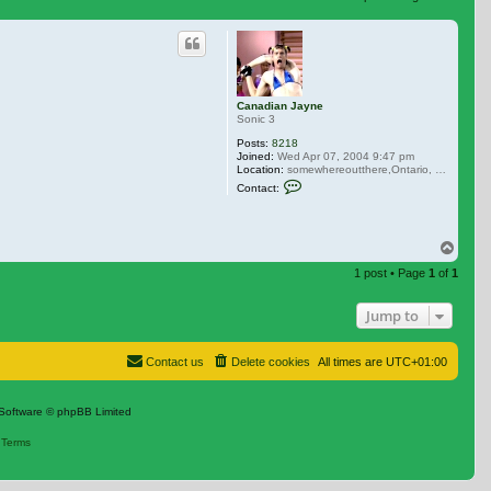
 search
Canadian Jayne
Sonic 3
Posts:
8218
Joined:
Wed Apr 07, 2004 9:47 pm
Location:
somewhereoutthere,Ontario, Canada
Contact Canadian Jayne
Contact:
Top
1 post • Page
1
of
1
Jump to
Contact us
Delete cookies
All times are
UTC+01:00
Software © phpBB Limited
|
Terms