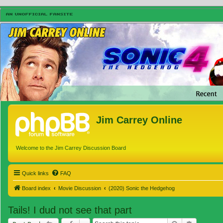
Jim Carrey Online
Welcome to the Jim Carrey Discussion Board
Quick links
FAQ
Board index
Movie Discussion
(2020) Sonic the Hedgehog
Tails! I dud not see that part