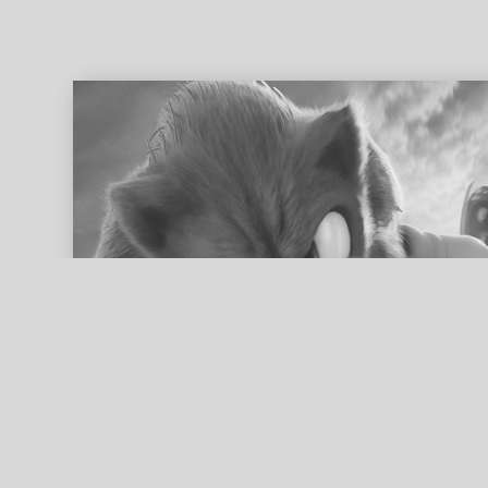
ed search