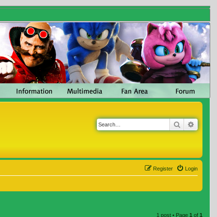
Search
Advanc
Register
Login
1 post • Page
1
of
1