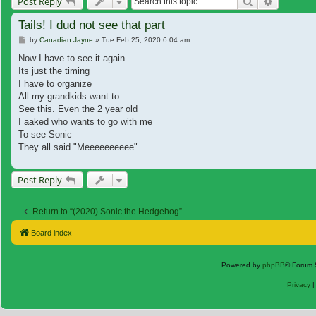
Search
Advanced
Post Reply
Tails! I dud not see that part
Post
by
Canadian Jayne
»
Tue Feb 25, 2020 6:04 am
Now I have to see it again
Its just the timing
I have to organize
All my grandkids want to
See this. Even the 2 year old
I aaked who wants to go with me
To see Sonic
They all said "Meeeeeeeeee"
Post Reply
Return to “(2020) Sonic the Hedgehog”
Board index
Powered by
phpBB
® Forum 
Privacy