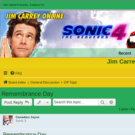
Jim Carre
FAQ
Board index
General Discussion
Off Topic
Remembrance Day
Search
Advanced s
Post Reply
1 post • P
Canadian Jayne
Sonic 3
Remembrance Day