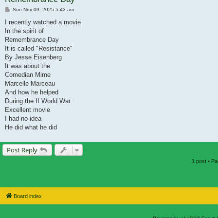
Post
Sun Nov 09, 2025 5:43 am
I recently watched a movie
In the spirit of
Remembrance Day
It is called "Resistance"
By Jesse Eisenberg
It was about the
Comedian Mime
Marcelle Marceau
And how he helped
During the II World War
Excellent movie
I had no idea
He did what he did
Post Reply
1 post • P
Board index