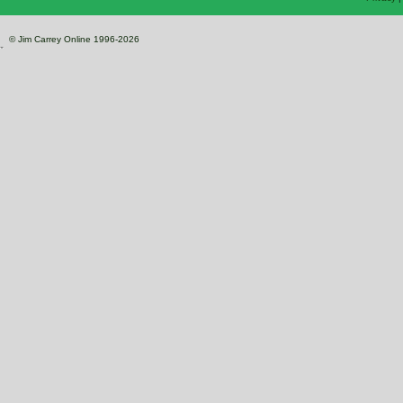
© Jim Carrey Online 1996-2026