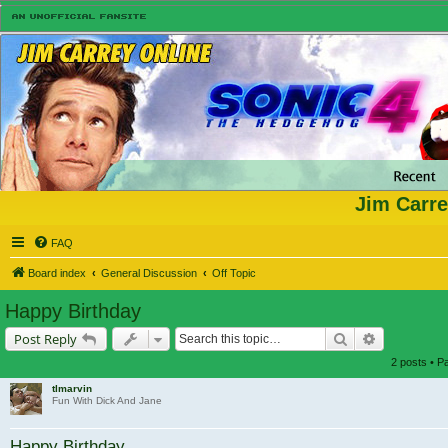
Jim Carre
FAQ
Board index
General Discussion
Off Topic
Happy Birthday
Search
Advanced s
Post Reply
2 posts • 
tlmarvin
Fun With Dick And Jane
Happy Birthday