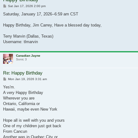
Post
Sat Jan 17, 2026 2:00 pm
Saturday, January 17, 2026--6:59 am CST
Happy Birthday, Jim Carrey, Have a blessed day today,
Terry Marvin (Dallas, Texas)
Username: tlmarvin
Canadian Jayne
Sonic 3
Re: Happy Birthday
Post
Mon Jan 19, 2026 3:31 am
Yes'm.
A very Happy Birthday
Wherever you are
Ontario, California or
Hawaii, maybe even New York
Hope all is well with you and yours
One of my children just got back
From Cancun
Another was in Quebec City or