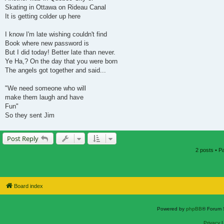
Skating in Ottawa on Rideau Canal
It is getting colder up here
I know I'm late wishing couldn't find
Book where new password is
But I did today! Better late than never.
Ye Ha,? On the day that you were born
The angels got together and said...
"We need someone who will
make them laugh and have
Fun"
So they sent Jim
Post Reply
2 posts • 
Board index
Powered by
phpBB
® Forum 
Privacy