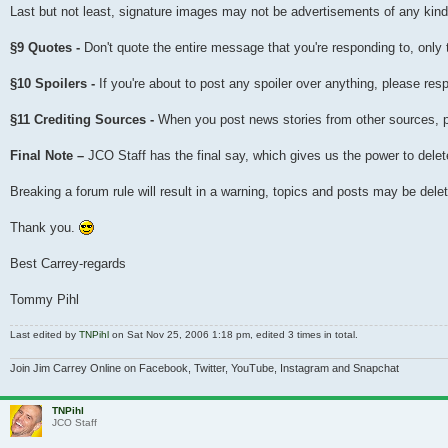
Last but not least, signature images may not be advertisements of any kind i
§9 Quotes -
Don't quote the entire message that you're responding to, only 
§10 Spoilers -
If you're about to post any spoiler over anything, please resp
§11 Crediting Sources -
When you post news stories from other sources, plea
Final Note –
JCO Staff has the final say, which gives us the power to delete
Breaking a forum rule will result in a warning, topics and posts may be de
Thank you.
Best Carrey-regards
Tommy Pihl
Last edited by
TNPihl
on Sat Nov 25, 2006 1:18 pm, edited 3 times in total.
Join Jim Carrey Online on Facebook, Twitter, YouTube, Instagram and Snapchat
TNPihl
JCO Staff