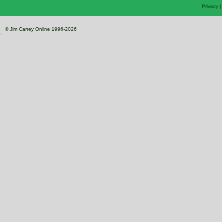
Privacy
© Jim Carrey Online 1996-2026