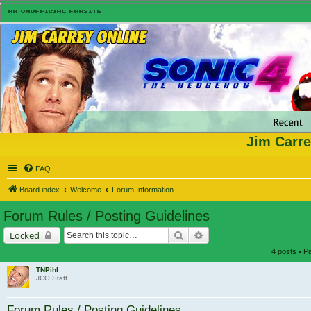
Jim Carre
FAQ
Board index
Welcome
Forum Information
Forum Rules / Posting Guidelines
Search
Advanced search
Locked
4 posts • 
TNPihl
JCO Staff
Forum Rules / Posting Guidelines