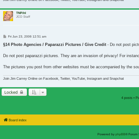
TNPihl
JCO Staff
Post
Fri Jun 23, 2006 12:51 am
§14 Photo Agencies / Paparazzi Pictures / Give Credit
- Do not post pict
Do not post paparazzi pictures. They are an invasion of privacy! For instan
The pictures you post from other websites must be accompanied by the source 
Join Jim Carrey Online on Facebook, Twitter, YouTube, Instagram and Snapchat
Locked
4 posts • 
Board index
Powered by
phpBB
® Forum 