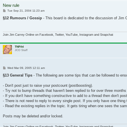
New rule
Post
Tue Sep 21, 2004 11:23 am
§12 Rumours / Gossip
- This board is dedicated to the discussion of Jim Ca
Join Jim Carrey Online on Facebook, Twitter, YouTube, Instagram and Snapchat
TNPihl
JCO Staff
Post
Wed Mar 09, 2005 12:11 am
§13 General Tips
- The following are some tips that can be followed to en
- Don't post just to raise your postcount (postboosting).
- Try not to bump threads that haven't been replied to for over three months
- If you don't have something constructive to add to a thread then don't post at
- There is not need to reply to every single post. If you only have one thing 
- Read the existing replies in the topic. It gets tiring when one sees the s
Posts may be deleted and/or locked.
Join Jim Carrey Online on Facebook, Twitter, YouTube, Instagram and Snapchat