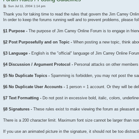
Post
Sun Jul 11, 2004 1:14 pm
Thank you for taking time to read the rules that govern the Jim Carrey Onl
In order to keep the forums running well and to prevent problems, please fol
§1 Purpose -
The purpose of Jim Carrey Online Forum is to engage in frien
§2 Post Purposefully and on Topic -
When posting a new topic, think about
§3 Language -
English is the "official" language of Jim Carrey Online Foru
§4 Discussion / Argument Protocol -
Personal attacks on other members a
§5 No Duplicate Topics -
Spamming is forbidden, you may not post the sa
§6 No Duplicate User Accounts -
1 person = 1 account. Or they will be del
§7 Text Formatting -
Do not post in excessive bold, italic, colors, underlin
§8 Signatures -
These rules exist to make viewing the forum as pleasant as
There is a 200 character limit. Maximum font size cannot be larger than n
If you use an animated picture in the signature, it should not be too distra