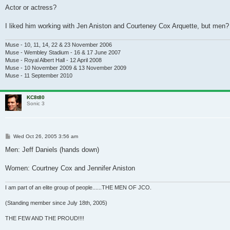
Actor or actress?
I liked him working with Jen Aniston and Courteney Cox Arquette, but me
Muse - 10, 11, 14, 22 & 23 November 2006
Muse - Wembley Stadium - 16 & 17 June 2007
Muse - Royal Albert Hall - 12 April 2008
Muse - 10 November 2009 & 13 November 2009
Muse - 11 September 2010
KC8t80
Sonic 3
Post
Wed Oct 26, 2005 3:56 am
Men: Jeff Daniels (hands down)
Women: Courtney Cox and Jennifer Aniston
I am part of an elite group of people......THE MEN OF JCO.
(Standing member since July 18th, 2005)
THE FEW AND THE PROUD!!!!