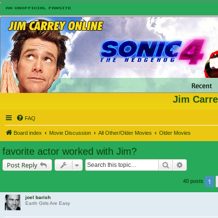
Jim Carre
FAQ
Board index
Movie Discussion
All Other/Older Movies
Older Movies
favorite actor worked with Jim?
Search
Advanced s
Post Reply
1
40 posts
joel barish
Earth Girls Are Easy