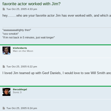
favorite actor worked with Jim?
Post
Tue Oct 25, 2005 4:33 pm
hey.........who are your favorite actor Jim has ever worked with, and which a
"aaaaaaaaalrighty then"
"sss-smokin"
"if im not back in 5 minutes, just wait longer"
trishroberts
Man on the Moon
Post
Tue Oct 25, 2005 6:22 pm
I loved Jim teamed up with Geof Daniels, I would love to see Will Smith and
thecablegal
Sonic 3
Post
Tue Oct 25, 2005 6:24 pm