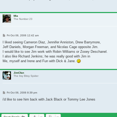
Mia
The Number 23
Post
Fri Oct 06, 2006 12:42 am
I liked seeing Cameron Diaz, Jennifer Anniston, Drew Barrymore,
Jeff Daniels, Morgan Freeman, and Nicolas Cage opposite Jim.
I would like to see Jim work with Robin Williams or Zooey Deschanel.
I also like Richard Jenkins; he was really good with Jim in
Me, myself and Irene and Fun with Dick & Jane.
JimCfan
The Itsy Bitsy Spider
Post
Fri Oct 06, 2006 8:39 pm
i'd like to see him back with Jack Black or Tommy Lee Jones
Post Reply