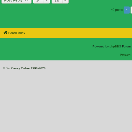
1
40 posts
Board index
Powered by
phpBB
® Forum 
Privacy
© Jim Carrey Online 1996-2026