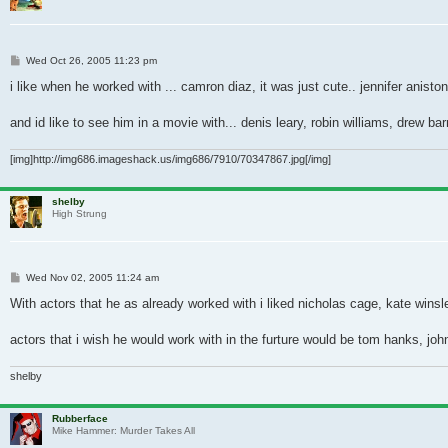
Post
Wed Oct 26, 2005 11:23 pm
i like when he worked with ... camron diaz, it was just cute.. jennifer aniston
and id like to see him in a movie with... denis leary, robin williams, drew b
[img]http://img686.imageshack.us/img686/7910/70347867.jpg[/img]
shelby
High Strung
Post
Wed Nov 02, 2005 11:24 am
With actors that he as already worked with i liked nicholas cage, kate winsle
actors that i wish he would work with in the furture would be tom hanks, jo
shelby
Rubberface
Mike Hammer: Murder Takes All