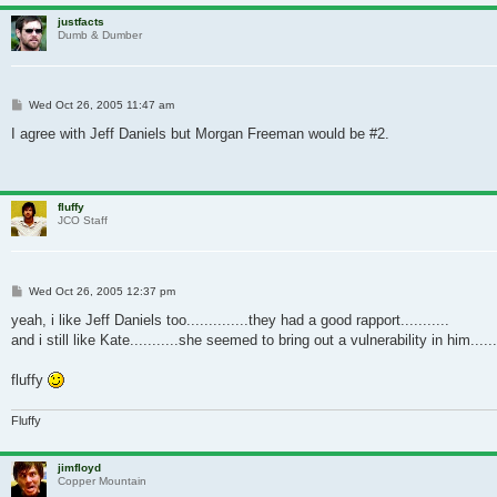
justfacts
Dumb & Dumber
Post
Wed Oct 26, 2005 11:47 am
I agree with Jeff Daniels but Morgan Freeman would be #2.
fluffy
JCO Staff
Post
Wed Oct 26, 2005 12:37 pm
yeah, i like Jeff Daniels too..............they had a good rapport...........
and i still like Kate...........she seemed to bring out a vulnerability in him....
fluffy
Fluffy
jimfloyd
Copper Mountain