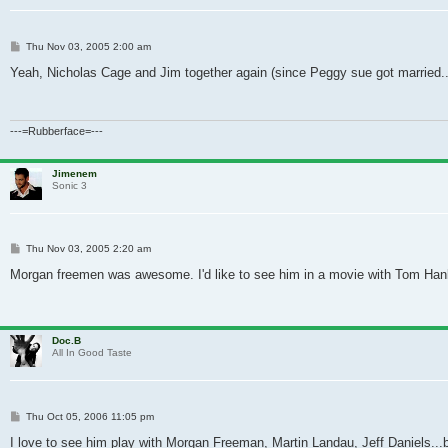
Post
Thu Nov 03, 2005 2:00 am
Yeah, Nicholas Cage and Jim together again (since Peggy sue got married.....
---=Rubberface=---
Jimenem
Sonic 3
Post
Thu Nov 03, 2005 2:20 am
Morgan freemen was awesome. I'd like to see him in a movie with Tom Han
Doc.B
All In Good Taste
Post
Thu Oct 05, 2006 11:05 pm
I love to see him play with Morgan Freeman, Martin Landau, Jeff Daniels...bu