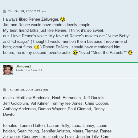
Post
Thu Oct 19, 2006 2:21 am
I always liked Renee Zellweger.
Jim and Renee would have made a lovely couple.
My best friend talks just like Renee. I think it's so sweet,
cuz I love Renee's voice. My fave of Renee's movies are "Nurse Betty"
and "Chicago." (Thought I would mention them because I recommend
both; great films.
) Robert DeNiro...should have mentioned him
before; he is my second favorite actor.
*loved "Meet the Parents"*
Jimlover1
Under the Sea 3D
Post
Thu Oct 19, 2006 10:41 pm
males--Matthew Broderick, Noah Emmerich, Jeff Daniels,
Jeff Goldblum, Val Kilmer, Tommy lee Jones, Chris Cooper,
Anthony Anderson, Damon Wayons,Paul Giamati, Danny
Devito
females--Lauren Hutton, Lauren Holly, Laura Linney, Laurie
holden, Sean Young, Jennifer Aniston, Maura Tierney, Renee
Zellweger, Courteny cox, courtney Love, Jennifer Tilly, Cam-