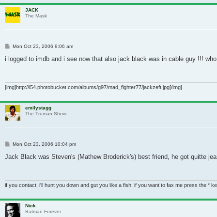
JACK
The Mask
Post
Mon Oct 23, 2006 9:06 am
i logged to imdb and i see now that also jack black was in cable guy !!! wh
[img]http://i54.photobucket.com/albums/g97/mad_fighter77/jackzeft.jpg[/img]
emilystagg
The Truman Show
Post
Mon Oct 23, 2006 10:04 pm
Jack Black was Steven's (Mathew Broderick's) best friend, he got quitte jeas
if you contact, i'll hunt you down and gut you like a fish, if you want to fax me press the * k
Nick
Batman Forever