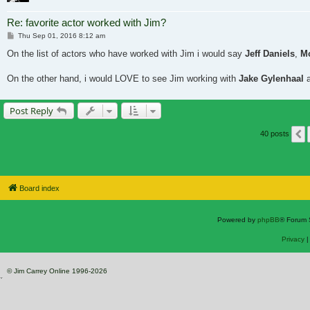
Re: favorite actor worked with Jim?
Post
Thu Sep 01, 2016 8:12 am
On the list of actors who have worked with Jim i would say
Jeff Daniels
,
M
On the other hand, i would LOVE to see Jim working with
Jake Gylenhaal
Post Reply
40 posts
Board index
Powered by
phpBB
® Forum 
Privacy
© Jim Carrey Online 1996-2026