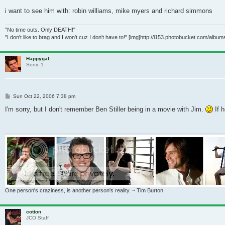
i want to see him with: robin williams, mike myers and richard simmons
"No time outs. Only DEATH!"
"I don't like to brag and I won't cuz I don't have to!" [img]http://i153.photobucket.com/alb
Happygal
Sonic 1
Post
Sun Oct 22, 2006 7:38 pm
I'm sorry, but I don't remember Ben Stiller being in a movie with Jim.
If h
One person's craziness, is another person's reality. ~ Tim Burton
cotton
JCO Staff