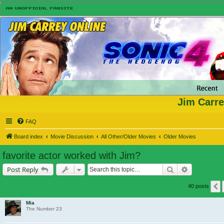
Jim Carre
FAQ
Board index
Movie Discussion
All Other/Older Movies
Older Movies
favorite actor worked with Jim?
Search
Advanced s
Post Reply
40 posts
Mia
The Number 23