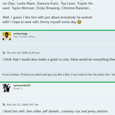
ron Diaz, Leslie Mann, Swoozie Kurtz, Tea Leoni, Traylor Ho-
ward. Taylor Momsen, Emily Browning, Christine Baranski...
Well, I guess I like him with just about everybody he worked
with! I hope to work with Jimmy myself some day
emilystagg
The Truman Show
Post
Thu Oct 19, 2006 11:05 pm
I think that I would also make a good co star, there would be everything the
if you contact, i'll hunt you down and gut you like a fish, if you want to fax me press the * k
sprousefan23
Sonic 3
Post
Sun Oct 22, 2006 5:47 am
i liked him with: ben stiller, jeff daniels, courtney cox and jenny aniston