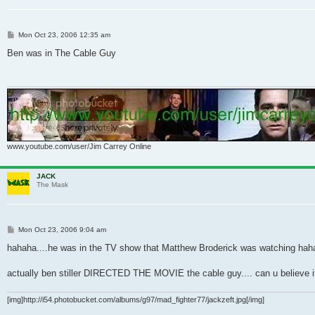
Post
Mon Oct 23, 2006 12:35 am
Ben was in The Cable Guy
www.youtube.com/user/Jim Carrey Online
JACK
The Mask
Post
Mon Oct 23, 2006 9:04 am
hahaha....he was in the TV show that Matthew Broderick was watching haha
actually ben stiller DIRECTED THE MOVIE the cable guy.... can u believe it
[img]http://i54.photobucket.com/albums/g97/mad_fighter77/jackzeft.jpg[/img]