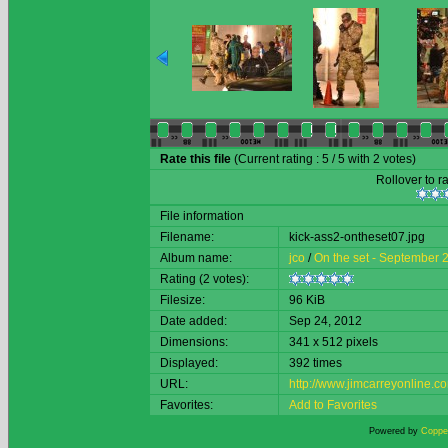
Rate this file
(Current rating : 5 / 5 with 2 votes)
Rollover to ra
File information
Filename:
kick-ass2-ontheset07.jpg
Album name:
jco
/
On the set - September 
Rating (2 votes):
Filesize:
96 KiB
Date added:
Sep 24, 2012
Dimensions:
341 x 512 pixels
Displayed:
392 times
URL:
http://www.jimcarreyonline
Favorites:
Add to Favorites
Powered by
Copper