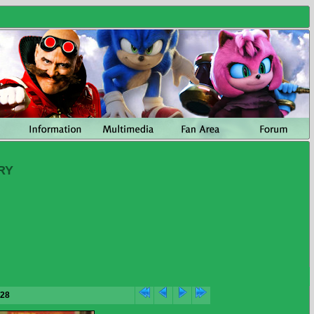
RY
/28