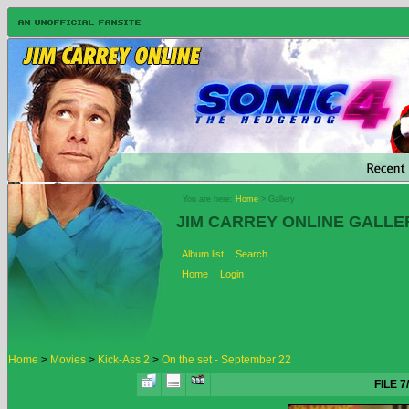
You are here:
Home
> Gallery
JIM CARREY ONLINE GALLE
Album list
Search
Home
Login
Home
>
Movies
>
Kick-Ass 2
>
On the set - September 22
FILE 7