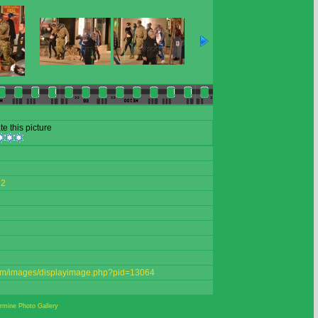
te this picture
22
.com/images/displayimage.php?pid=13064
mine Photo Gallery