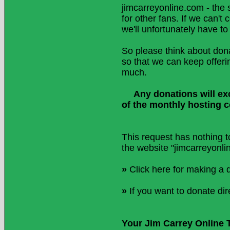
jimcarreyonline.com - the 
for other fans. If we can'
we'll unfortunately have to
So please think about don
so that we can keep offeri
much.
Any donations will exc
of the monthly hosting 
This request has nothing t
the website "jimcarreyonli
»
Click here for making a 
»
If you want to donate dir
Your Jim Carrey Online