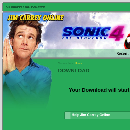
You are here:
Home
DOWNLOAD
Your Download will start
Help Jim Carrey Online