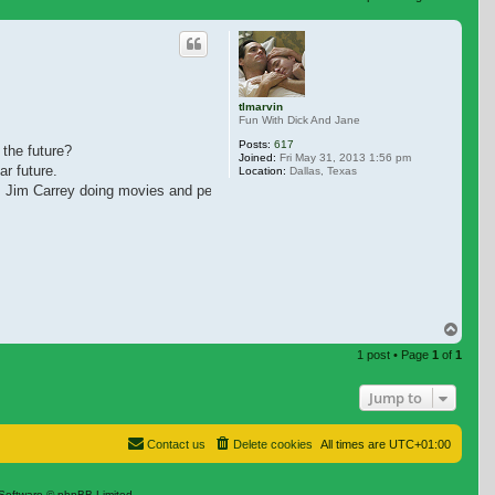
 search
tlmarvin
Fun With Dick And Jane
Posts:
617
 the future?
Joined:
Fri May 31, 2013 1:56 pm
r future.
Location:
Dallas, Texas
miss Jim Carrey doing movies and personal appearances.
Top
1 post • Page
1
of
1
Jump to
Contact us
Delete cookies
All times are
UTC+01:00
Software © phpBB Limited