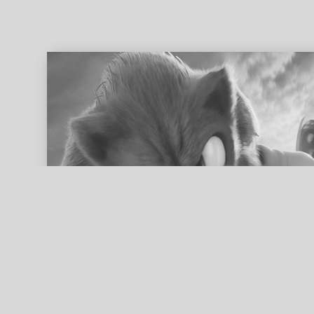
ed search