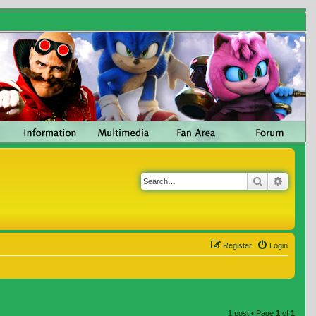
Search
Advanc
Register
Login
1 post • Page
1
of
1