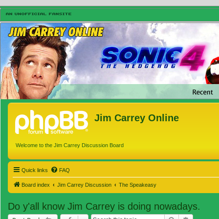
Jim Carrey Online
Welcome to the Jim Carrey Discussion Board
Quick links
FAQ
Board index
Jim Carrey Discussion
The Speakeasy
Do y'all know Jim Carrey is doing nowadays.