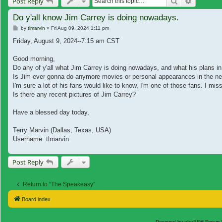
Search
Advanced
Post Reply
Do y'all know Jim Carrey is doing nowadays.
Post
by
tlmarvin
»
Fri Aug 09, 2024 1:11 pm
Friday, August 9, 2024--7:15 am CST
Good morning,
Do any of y'all what Jim Carrey is doing nowadays, and what his plans in
Is Jim ever gonna do anymore movies or personal appearances in the nea
I'm sure a lot of his fans would like to know, I'm one of those fans. I 
Is there any recent pictures of Jim Carrey?
Have a blessed day today,
Terry Marvin (Dallas, Texas, USA)
Username: tlmarvin
Post Reply
Return to “The Speakeasy”
Board index
Powered by
phpBB
® Forum 